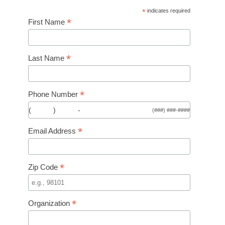
*
indicates required
*
First Name
*
Last Name
*
Phone Number
(
)
-
(###) ###-####
*
Email Address
*
Zip Code
*
Organization