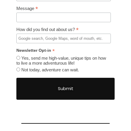
*
Message
*
How did you find out about us?
*
Newsletter Opt-in
Yes, send me high-value, unique tips on how
to live a more adventurous life!
Not today, adventure can wait.