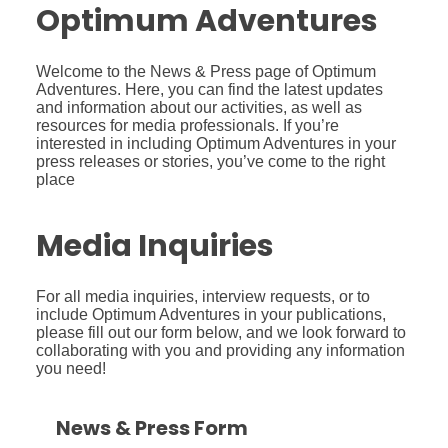
Optimum Adventures
Welcome to the News & Press page of Optimum
Adventures. Here, you can find the latest updates
and information about our activities, as well as
resources for media professionals. If you’re
interested in including Optimum Adventures in your
press releases or stories, you’ve come to the right
place
Media Inquiries
For all media inquiries, interview requests, or to
include Optimum Adventures in your publications,
please fill out our form below, and we look forward to
collaborating with you and providing any information
you need!
News & Press Form