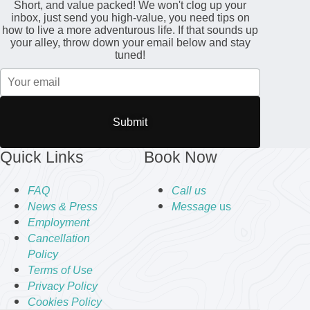
Short, and value packed! We won't clog up your
inbox, just send you high-value, you need tips on
how to live a more adventurous life. If that sounds up
your alley, throw down your email below and stay
tuned!
Submit
Quick Links
Book Now
FAQ
Call us
News & Press
Message
us
Employment
Cancellation
Policy
Terms of Use
Privacy Policy
Cookies Policy