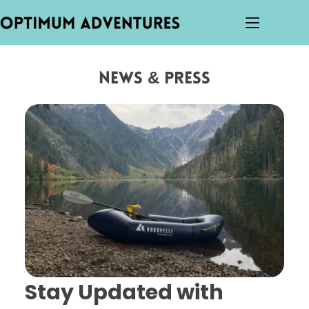
News & Press
Stay Updated with