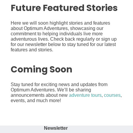
Future Featured Stories
Here we will soon highlight stories and features
about Optimum Adventures, showcasing our
commitment to helping individuals live more
adventurous lives. Check back regularly or sign up
for our newsletter below to stay tuned for our latest
features and stories.
Coming Soon
Stay tuned for exciting news and updates from
Optimum Adventures. We’ll be sharing
announcements about new
adventure tours
,
courses
,
events, and much more!
Newsletter