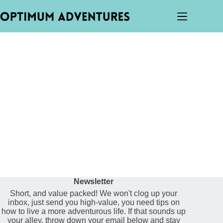
Newsletter
Short, and value packed! We won't clog up your
inbox, just send you high-value, you need tips on
how to live a more adventurous life. If that sounds up
your alley, throw down your email below and stay