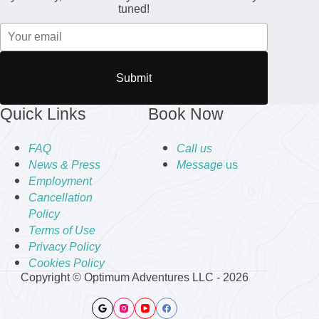
tuned!
Submit
Quick Links
Book Now
FAQ
Call us
News & Press
Message
us
Employment
Cancellation
Policy
Terms of Use
Privacy Policy
Cookies Policy
Copyright © Optimum Adventures LLC - 2026